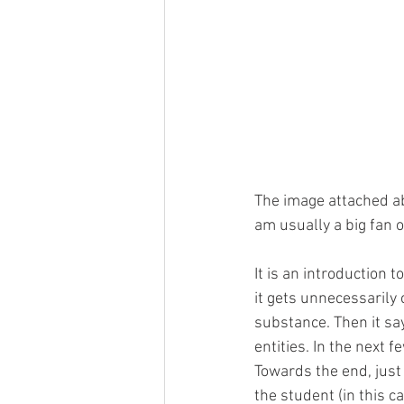
The image attached ab
am usually a big fan o
It is an introduction t
it gets unnecessarily 
substance. Then it say
entities. In the next 
Towards the end, just 
the student (in this c