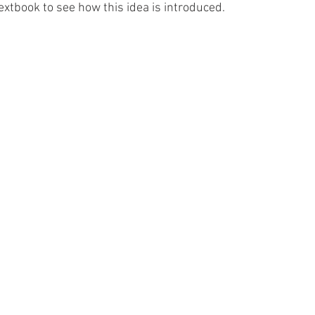
xtbook to see how this idea is introduced. 