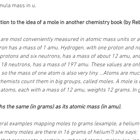
mula mass in u.
tion to the idea of a mole in another chemistry book (by Reb
are most conveniently measured in atomic mass units or a
on has a mass of 1 amu. Hydrogen, with one proton and no 
 protons and six neutrons, has a mass of about 12 amu, and
118 neutrons, has a mass of 197 amu. These values are onl
 so the mass of one atom is also very tiny. …Atoms are much
chemists count them in big groups, called moles. A mole is 
 atoms, each with a mass of 12 amu, weights 12 grams. In g
s the same (in grams) as its atomic mass (in amu). 
veral examples mapping moles to grams (example, a helium
w many moles are there in 16 grams of helium?) she says: 