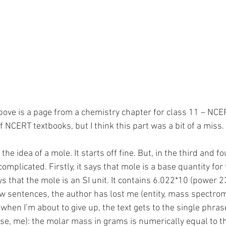
ove is a page from a chemistry chapter for class 11 – NCER
f NCERT textbooks, but I think this part was a bit of a miss. 
o the idea of a mole. It starts off fine. But, in the third and 
complicated. Firstly, it says that mole is a base quantity for
s that the mole is an SI unit. It contains 6.022*10 (power 
few sentences, the author has lost me (entity, mass spectrome
when I’m about to give up, the text gets to the single phras
ase, me): the molar mass in grams is numerically equal to t