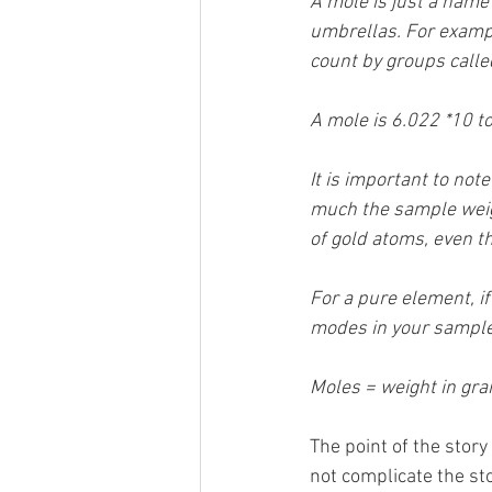
A mole is just a name
umbrellas. For exampl
count by groups calle
A mole is 6.022 *10 to
It is important to no
much the sample weig
of gold atoms, even 
For a pure element, i
modes in your sample 
Moles = weight in gr
The point of the story
not complicate the sto