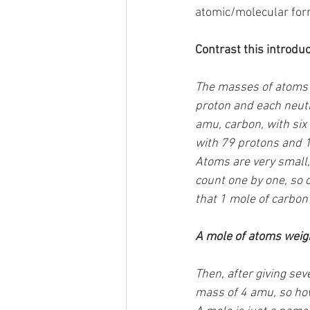
atomic/molecular for
Contrast this introduc
The masses of atoms 
proton and each neutr
amu, carbon, with six
with 79 protons and 
Atoms are very small,
count one by one, so 
that 1 mole of carbon
A mole of atoms weigh
Then, after giving se
mass of 4 amu, so ho