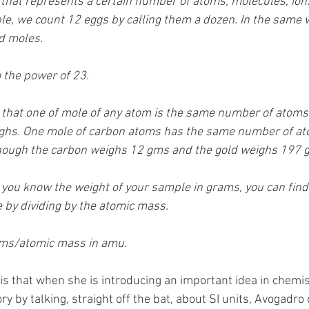
 that represents a certain number of atoms, molecules, ion
e, we count 12 eggs by calling them a dozen. In the same 
d moles. 
 the power of 23. 
te that one of mole of any atom is the same number of atoms
hs. One mole of carbon atoms has the same number of at
though the carbon weighs 12 gms and the gold weighs 197 
f you know the weight of your sample in grams, you can fin
by dividing by the atomic mass. 
ams/atomic mass in amu. 
 is that when she is introducing an important idea in chemis
ry by talking, straight off the bat, about SI units, Avogadro