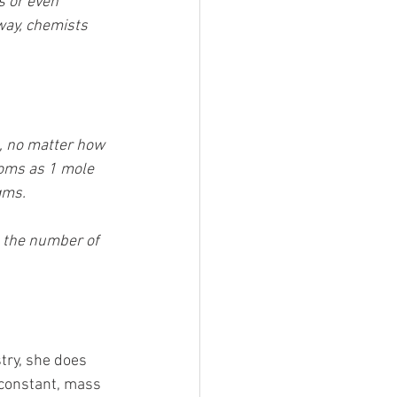
s or even 
way, chemists 
, no matter how 
oms as 1 mole 
gms. 
d the number of 
try, she does 
 constant, mass 