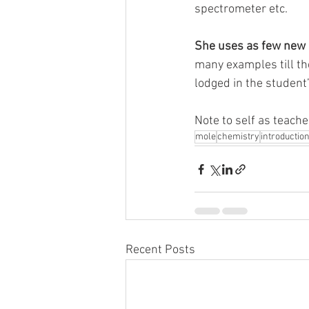
spectrometer etc. 
She uses as few new a
many examples till the
lodged in the student
Note to self as teacher
mole
chemistry
introductio
Recent Posts