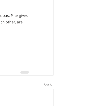
deas. 
She gives 
ch other, are 
See All