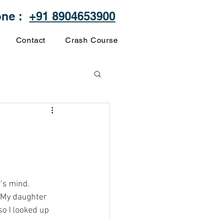
one :
+91 8904653900
Contact
Crash Course
’s mind. 
. My daughter 
so I looked up 