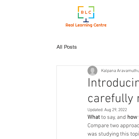
All Posts
Kalpana Aravamuth
Introduci
carefully
Updated:
Aug 29, 2022
What 
to say, and 
how 
Compare two approach
was studying this topi