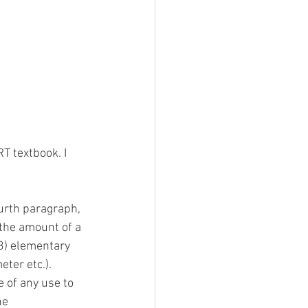
T textbook. I 
fourth paragraph, 
 the amount of a 
23) elementary 
ter etc.). 
e of any use to 
he 