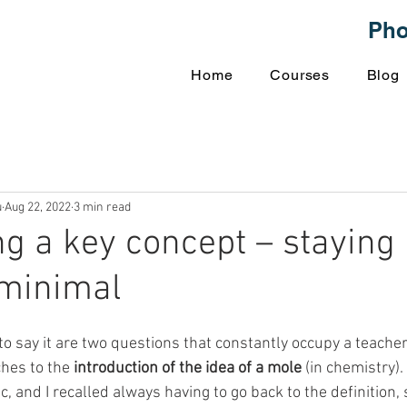
Ph
Home
Courses
Blog
u
Aug 22, 2022
3 min read
ng a key concept – staying
 minimal
to say it are two questions that constantly occupy a teacher
es to the 
introduction of the idea of a mole
 (in chemistry)
c, and I recalled always having to go back to the definition, 