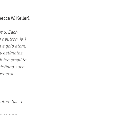
ecca W. Keller). 
mu. Each 
neutron, is 1 
 a gold atom, 
y estimates… 
 too small to 
defined such 
eneral: 
 atom has a 