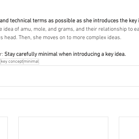
nd technical terms as possible as she introduces the key i
 idea of amu, mole, and grams, and their relationship to ea
’s head. Then, she moves on to more complex ideas. 
: 
Stay carefully minimal when introducing a key idea. 
n
key concept
minimal