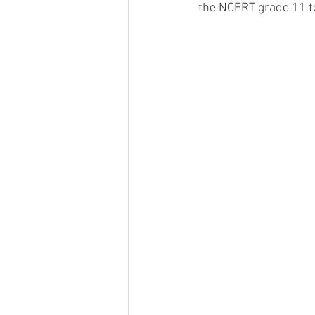
the NCERT grade 11 te