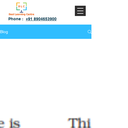
Phone :
+91 8904653900
Blog