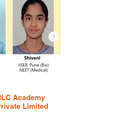
RLC Academy
rivate Limited