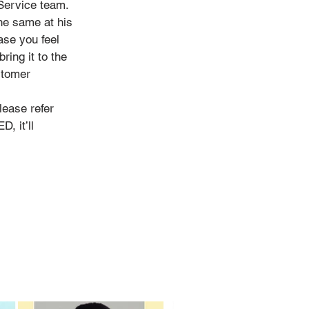
 Service team.
he same at his
ase you feel
ring it to the
stomer
lease refer
, it’ll