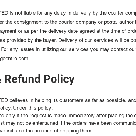
 not liable for any delay in delivery by the courier compa
r the consignment to the courier company or postal authori
payment or as per the delivery date agreed at the time of ord
ress provided by the buyer. Delivery of our services will be 
. For any issues in utilizing our services you may contact o
ngcentre.com
.
& Refund Policy
elieves in helping its customers as far as possible, an
olicy. Under this policy:
ed only if the request is made immediately after placing the 
est may not be entertained if the orders have been communic
e initiated the process of shipping them.