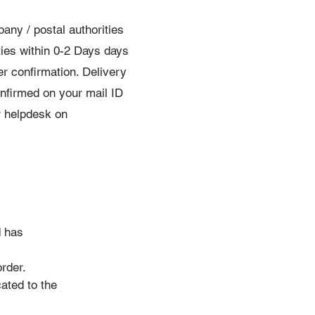
ny / postal authorities
ties within 0-2 Days days
er confirmation. Delivery
confirmed on your mail ID
ur helpdesk on
d has
order.
ated to the