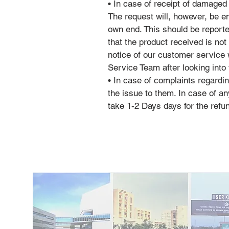
• In case of receipt of damaged
The request will, however, be 
own end. This should be reporte
that the product received is not
notice of our customer service
Service Team after looking into 
• In case of complaints regardi
the issue to them. In case of
take 1-2 Days days for the refu