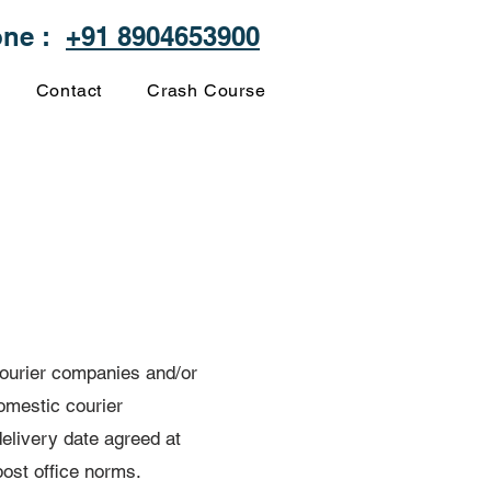
one :
+91 8904653900
Contact
Crash Course
 courier companies and/or
omestic courier
elivery date agreed at
post office norms.