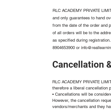
RLC ACADEMY PRIVATE LIMITED is
and only guarantees to hand ove
from the date of the order and 
of all orders will be to the add
as specified during registration
8904653900 or
info@reallearni
Cancellation 
RLC ACADEMY PRIVATE LIMITED b
therefore a liberal cancellation p
• Cancellations will be consider
However, the cancellation requ
vendors/merchants and they hav