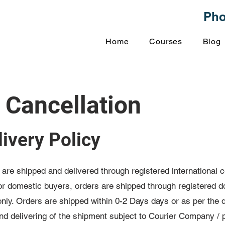
Ph
Home
Courses
Blog
 Cancellation
ivery Policy
s are shipped and delivered through registered international
For domestic buyers, orders are shipped through registered d
ly. Orders are shipped within 0-2 Days days or as per the d
and delivering of the shipment subject to Courier Company / 