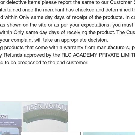
 or defective items please report the same to our Customer
entertained once the merchant has checked and determined t
d within Only same day days of receipt of the products. In c
 as shown on the site or as per your expectations, you must b
 within Only same day days of receiving the product. The Cu
your complaint will take an appropriate decision.
ng products that come with a warranty from manufacturers, p
 any Refunds approved by the RLC ACADEMY PRIVATE LIMITED
nd to be processed to the end customer.