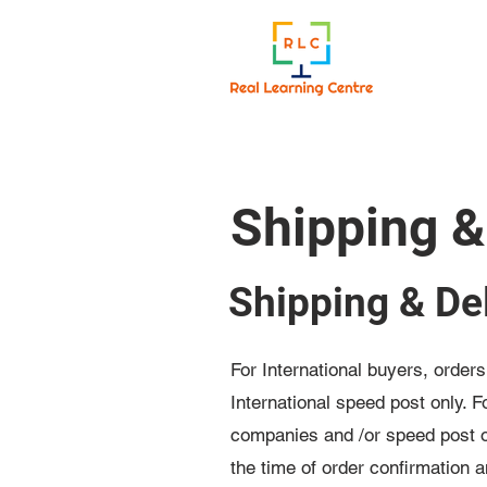
Shipping &
Shipping & Del
For International buyers, order
International speed post only. 
companies and /or speed post on
the time of order confirmation 