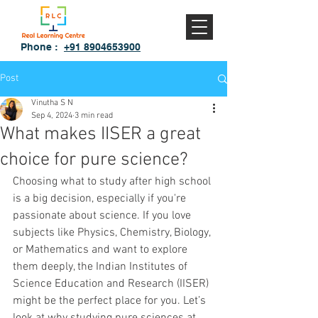
Phone :
+91 8904653900
Post
Vinutha S N
Sep 4, 2024
3 min read
What makes IISER a great
choice for pure science?
Choosing what to study after high school 
is a big decision, especially if you're 
passionate about science. If you love 
subjects like Physics, Chemistry, Biology, 
or Mathematics and want to explore 
them deeply, the Indian Institutes of 
Science Education and Research (IISER) 
might be the perfect place for you. Let’s 