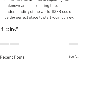
someone who dreams of exploring the 
unknown and contributing to our 
understanding of the world, IISER could 
be the perfect place to start your journey.
See All
Recent Posts