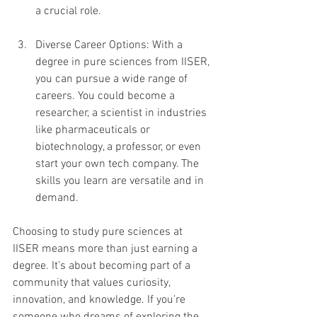
a crucial role.
Diverse Career Options: With a 
degree in pure sciences from IISER, 
you can pursue a wide range of 
careers. You could become a 
researcher, a scientist in industries 
like pharmaceuticals or 
biotechnology, a professor, or even 
start your own tech company. The 
skills you learn are versatile and in 
demand.
Choosing to study pure sciences at 
IISER means more than just earning a 
degree. It’s about becoming part of a 
community that values curiosity, 
innovation, and knowledge. If you’re 