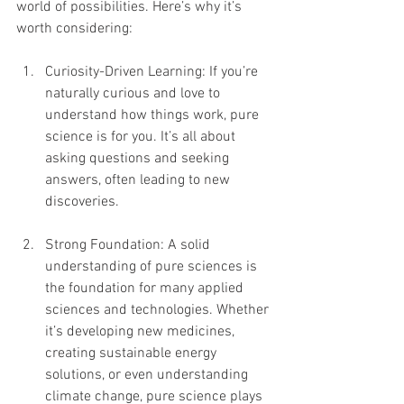
world of possibilities. Here’s why it’s 
worth considering:
Curiosity-Driven Learning: If you’re 
naturally curious and love to 
understand how things work, pure 
science is for you. It’s all about 
asking questions and seeking 
answers, often leading to new 
discoveries.
Strong Foundation: A solid 
understanding of pure sciences is 
the foundation for many applied 
sciences and technologies. Whether 
it’s developing new medicines, 
creating sustainable energy 
solutions, or even understanding 
climate change, pure science plays 