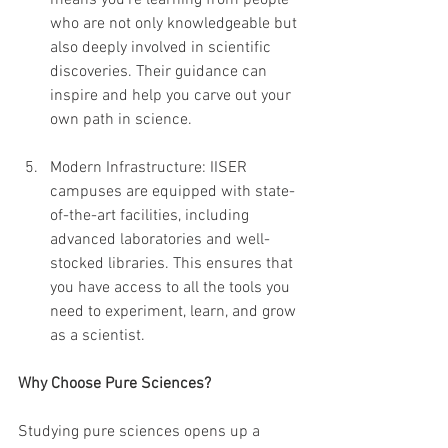
means you’re learning from people 
who are not only knowledgeable but 
also deeply involved in scientific 
discoveries. Their guidance can 
inspire and help you carve out your 
own path in science.
Modern Infrastructure: IISER 
campuses are equipped with state-
of-the-art facilities, including 
advanced laboratories and well-
stocked libraries. This ensures that 
you have access to all the tools you 
need to experiment, learn, and grow 
as a scientist.
Why Choose Pure Sciences?
Studying pure sciences opens up a 