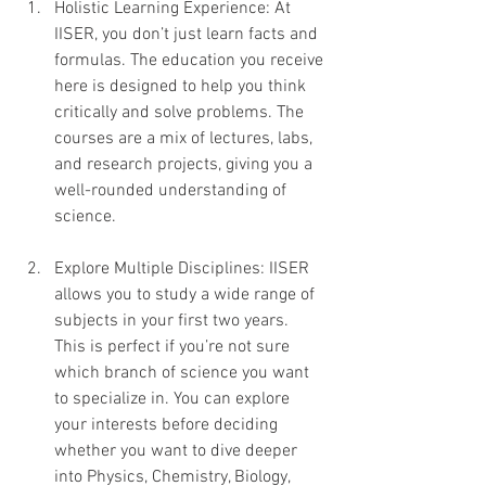
Holistic Learning Experience: At 
IISER, you don’t just learn facts and 
formulas. The education you receive 
here is designed to help you think 
critically and solve problems. The 
courses are a mix of lectures, labs, 
and research projects, giving you a 
well-rounded understanding of 
science.
Explore Multiple Disciplines: IISER 
allows you to study a wide range of 
subjects in your first two years. 
This is perfect if you’re not sure 
which branch of science you want 
to specialize in. You can explore 
your interests before deciding 
whether you want to dive deeper 
into Physics, Chemistry, Biology, 