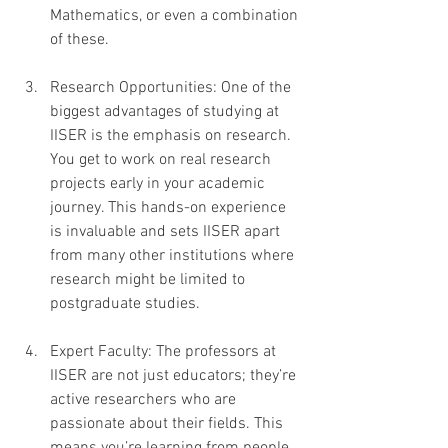
Mathematics, or even a combination 
of these.
Research Opportunities: One of the 
biggest advantages of studying at 
IISER is the emphasis on research. 
You get to work on real research 
projects early in your academic 
journey. This hands-on experience 
is invaluable and sets IISER apart 
from many other institutions where 
research might be limited to 
postgraduate studies.
Expert Faculty: The professors at 
IISER are not just educators; they’re 
active researchers who are 
passionate about their fields. This 