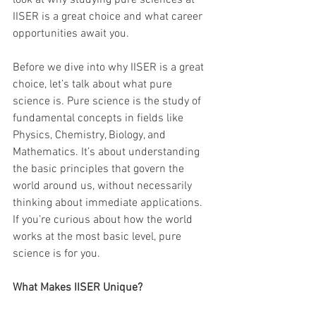
look at why studying pure sciences at 
IISER is a great choice and what career 
opportunities await you.
Before we dive into why IISER is a great 
choice, let’s talk about what pure 
science is. Pure science is the study of 
fundamental concepts in fields like 
Physics, Chemistry, Biology, and 
Mathematics. It’s about understanding 
the basic principles that govern the 
world around us, without necessarily 
thinking about immediate applications. 
If you’re curious about how the world 
works at the most basic level, pure 
science is for you.
What Makes IISER Unique?