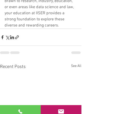
drawn to research, industry, education, 
or even areas like data science and law, 
your education at IISER provides a 
strong foundation to explore these 
diverse and rewarding careers.
See All
Recent Posts