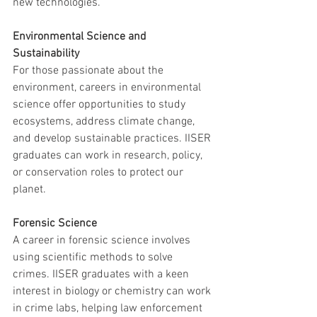
new technologies.
Environmental Science and 
Sustainability
For those passionate about the 
environment, careers in environmental 
science offer opportunities to study 
ecosystems, address climate change, 
and develop sustainable practices. IISER 
graduates can work in research, policy, 
or conservation roles to protect our 
planet.
Forensic Science
A career in forensic science involves 
using scientific methods to solve 
crimes. IISER graduates with a keen 
interest in biology or chemistry can work 
in crime labs, helping law enforcement 