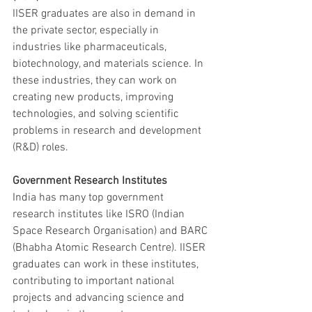
IISER graduates are also in demand in 
the private sector, especially in 
industries like pharmaceuticals, 
biotechnology, and materials science. In 
these industries, they can work on 
creating new products, improving 
technologies, and solving scientific 
problems in research and development 
(R&D) roles.
Government Research Institutes
India has many top government 
research institutes like ISRO (Indian 
Space Research Organisation) and BARC 
(Bhabha Atomic Research Centre). IISER 
graduates can work in these institutes, 
contributing to important national 
projects and advancing science and 