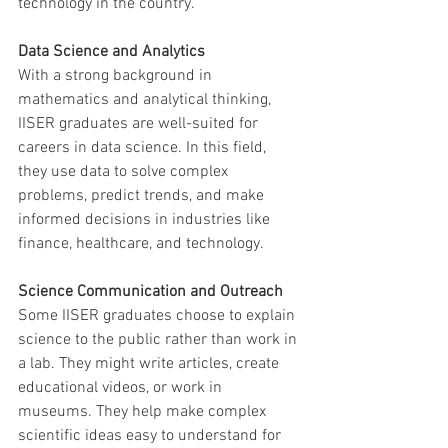
technology in the country.
Data Science and Analytics
With a strong background in 
mathematics and analytical thinking, 
IISER graduates are well-suited for 
careers in data science. In this field, 
they use data to solve complex 
problems, predict trends, and make 
informed decisions in industries like 
finance, healthcare, and technology.
Science Communication and Outreach
Some IISER graduates choose to explain 
science to the public rather than work in 
a lab. They might write articles, create 
educational videos, or work in 
museums. They help make complex 
scientific ideas easy to understand for 