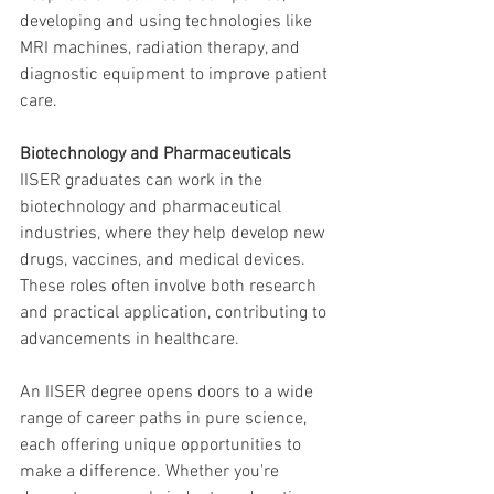
developing and using technologies like 
MRI machines, radiation therapy, and 
diagnostic equipment to improve patient 
care.
Biotechnology and Pharmaceuticals
IISER graduates can work in the 
biotechnology and pharmaceutical 
industries, where they help develop new 
drugs, vaccines, and medical devices. 
These roles often involve both research 
and practical application, contributing to 
advancements in healthcare.
An IISER degree opens doors to a wide 
range of career paths in pure science, 
each offering unique opportunities to 
make a difference. Whether you're 