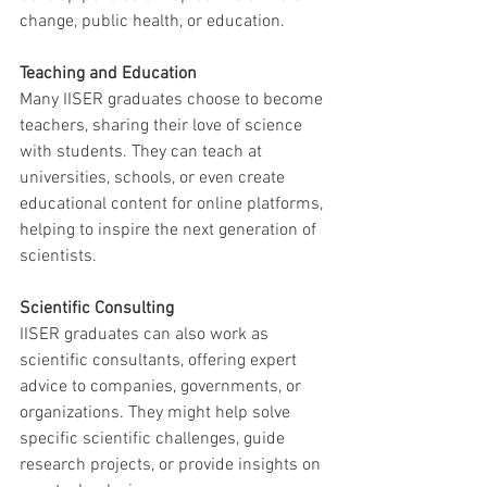
change, public health, or education.
Teaching and Education
Many IISER graduates choose to become 
teachers, sharing their love of science 
with students. They can teach at 
universities, schools, or even create 
educational content for online platforms, 
helping to inspire the next generation of 
scientists.
Scientific Consulting
IISER graduates can also work as 
scientific consultants, offering expert 
advice to companies, governments, or 
organizations. They might help solve 
specific scientific challenges, guide 
research projects, or provide insights on 