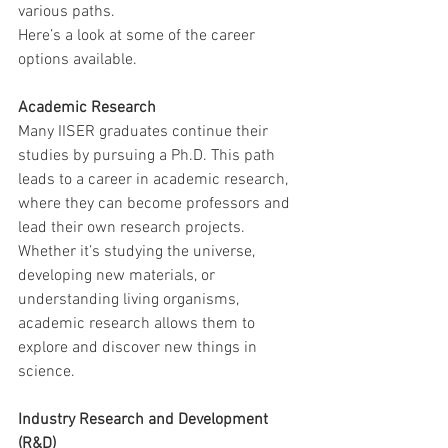
various paths.
Here’s a look at some of the career 
options available.
Academic Research
Many IISER graduates continue their 
studies by pursuing a Ph.D. This path 
leads to a career in academic research, 
where they can become professors and 
lead their own research projects. 
Whether it’s studying the universe, 
developing new materials, or 
understanding living organisms, 
academic research allows them to 
explore and discover new things in 
science.
Industry Research and Development 
(R&D)