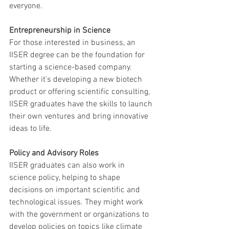
everyone.
Entrepreneurship in Science
For those interested in business, an 
IISER degree can be the foundation for 
starting a science-based company. 
Whether it’s developing a new biotech 
product or offering scientific consulting, 
IISER graduates have the skills to launch 
their own ventures and bring innovative 
ideas to life.
Policy and Advisory Roles
IISER graduates can also work in 
science policy, helping to shape 
decisions on important scientific and 
technological issues. They might work 
with the government or organizations to 
develop policies on topics like climate 