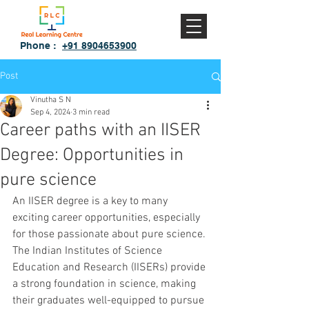
Phone :
+91 8904653900
Post
Vinutha S N
Sep 4, 2024
3 min read
Career paths with an IISER
Degree: Opportunities in
pure science
An IISER degree is a key to many 
exciting career opportunities, especially 
for those passionate about pure science. 
The Indian Institutes of Science 
Education and Research (IISERs) provide 
a strong foundation in science, making 
their graduates well-equipped to pursue 