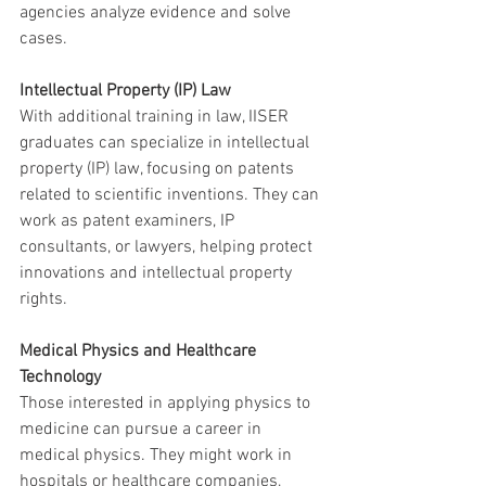
agencies analyze evidence and solve 
cases.
Intellectual Property (IP) Law
With additional training in law, IISER 
graduates can specialize in intellectual 
property (IP) law, focusing on patents 
related to scientific inventions. They can 
work as patent examiners, IP 
consultants, or lawyers, helping protect 
innovations and intellectual property 
rights.
Medical Physics and Healthcare 
Technology
Those interested in applying physics to 
medicine can pursue a career in 
medical physics. They might work in 
hospitals or healthcare companies, 