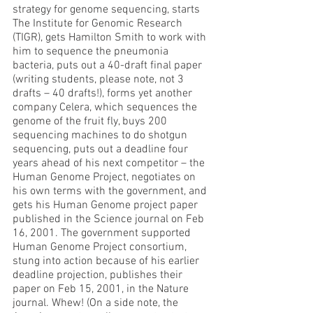
strategy for genome sequencing, starts 
The Institute for Genomic Research 
(TIGR), gets Hamilton Smith to work with 
him to sequence the pneumonia 
bacteria, puts out a 40-draft final paper 
(writing students, please note, not 3 
drafts – 40 drafts!), forms yet another 
company Celera, which sequences the 
genome of the fruit fly, buys 200 
sequencing machines to do shotgun 
sequencing, puts out a deadline four 
years ahead of his next competitor – the 
Human Genome Project, negotiates on 
his own terms with the government, and 
gets his Human Genome project paper 
published in the Science journal on Feb 
16, 2001. The government supported 
Human Genome Project consortium, 
stung into action because of his earlier 
deadline projection, publishes their 
paper on Feb 15, 2001, in the Nature 
journal. Whew! (On a side note, the 