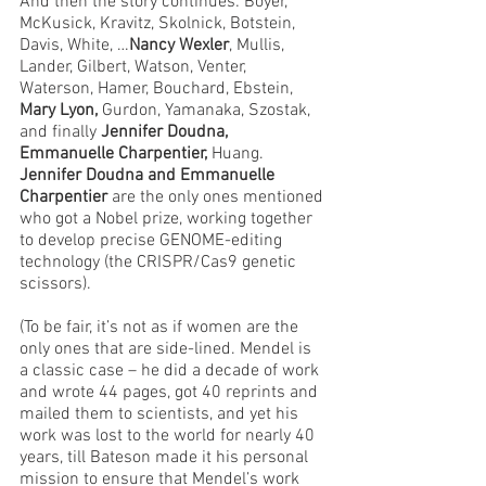
And then the story continues: Boyer, 
McKusick, Kravitz, Skolnick, Botstein, 
Davis, White, …
Nancy Wexler
, Mullis, 
Lander, Gilbert, Watson, Venter, 
Waterson, Hamer, Bouchard, Ebstein, 
Mary Lyon, 
Gurdon, Yamanaka,
Szostak, 
and finally 
Jennifer Doudna, 
Emmanuelle Charpentier, 
Huang. 
Jennifer Doudna and Emmanuelle 
Charpentier
 are the only ones mentioned 
who got a Nobel prize, working together 
to develop precise GENOME-editing 
technology (the CRISPR/Cas9 genetic 
scissors).
(To be fair, it’s not as if women are the 
only ones that are side-lined. Mendel is 
a classic case – he did a decade of work 
and wrote 44 pages, got 40 reprints and 
mailed them to scientists, and yet his 
work was lost to the world for nearly 40 
years, till Bateson made it his personal 
mission to ensure that Mendel’s work 