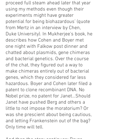
proceed full steam ahead later that year 
using my methods even though their 
experiments might have greater 
potential for being biohazardous’ (quote 
from Mertz in an interview by Chen, 
Duke University). In Mukherjee’s book, he 
describes how Cohen and Boyer met 
one night with Falkow post dinner and 
chatted about plasmids, gene chimeras 
and bacterial genetics. Over the course 
of the chat, they figured out a way to 
make chimeras entirely out of bacterial 
genes, which they considered far less 
hazardous. Boyer and Cohen later filed a 
patent to clone recombinant DNA. No 
Nobel prize, no patent for Janet…Should 
Janet have pushed Berg and others a 
little to not impose the moratorium? Or 
was she prescient about being cautious, 
and letting Frankenstein out of the bag? 
Only time will tell. 