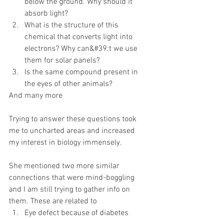
below the ground. Why should it 
absorb light?
What is the structure of this 
chemical that converts light into 
electrons? Why can&#39;t we use 
them for solar panels?
Is the same compound present in 
the eyes of other animals?
And many more
Trying to answer these questions took 
me to uncharted areas and increased 
my interest in biology immensely.
She mentioned two more similar 
connections that were mind-boggling 
and I am still trying to gather info on 
them. These are related to
Eye defect because of diabetes