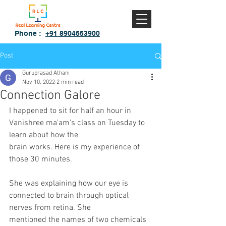
Phone :
+91 8904653900
Post
Guruprasad Athani
Nov 10, 2022
2 min read
Connection Galore
I happened to sit for half an hour in 
Vanishree ma'am's class on Tuesday to 
learn about how the
brain works. Here is my experience of 
those 30 minutes.
She was explaining how our eye is 
connected to brain through optical 
nerves from retina. She
mentioned the names of two chemicals 