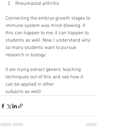
Rheumatoid arthritis
Connecting the embryo growth stages to 
immune system was mind-blowing. If 
this can happen to me, it can happen to 
students as well. Now, I understand why 
so many students want to pursue 
research in biology.
(I am trying extract generic teaching 
techniques out of this and see how it 
can be applied in other
subjects as well)