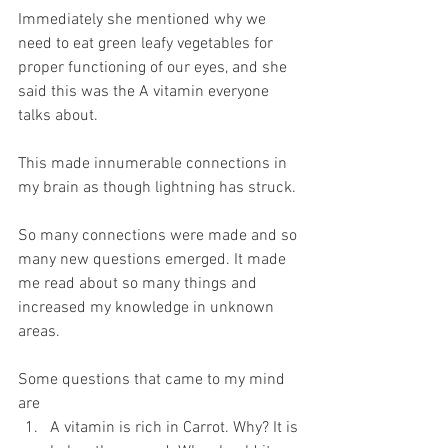
Immediately she mentioned why we 
need to eat green leafy vegetables for 
proper functioning of our eyes, and she 
said this was the A vitamin everyone 
talks about.
This made innumerable connections in 
my brain as though lightning has struck.
So many connections were made and so 
many new questions emerged. It made 
me read about so many things and 
increased my knowledge in unknown 
areas.
Some questions that came to my mind 
are
A vitamin is rich in Carrot. Why? It is 