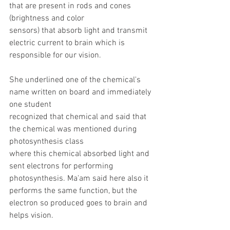
that are present in rods and cones 
(brightness and color
sensors) that absorb light and transmit 
electric current to brain which is 
responsible for our vision.
She underlined one of the chemical's 
name written on board and immediately 
one student
recognized that chemical and said that 
the chemical was mentioned during 
photosynthesis class
where this chemical absorbed light and 
sent electrons for performing 
photosynthesis. Ma'am said here also it 
performs the same function, but the 
electron so produced goes to brain and 
helps vision.