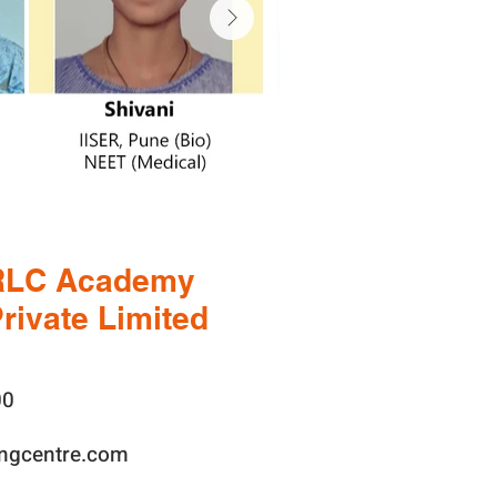
RLC Academy
rivate Limited
00
ingcentre.com