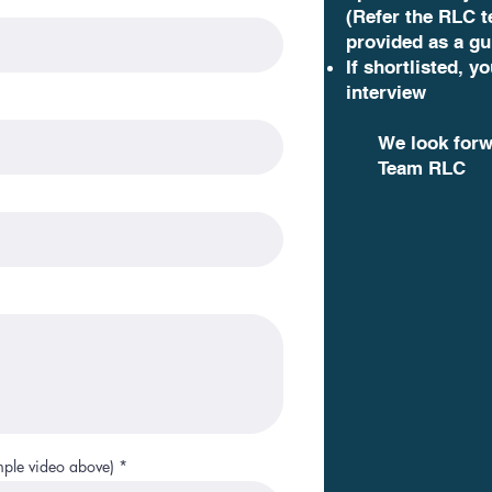
(Refer the RLC 
provided as a gu
If shortlisted, yo
interview
We look forw
Team RLC
mple video above)