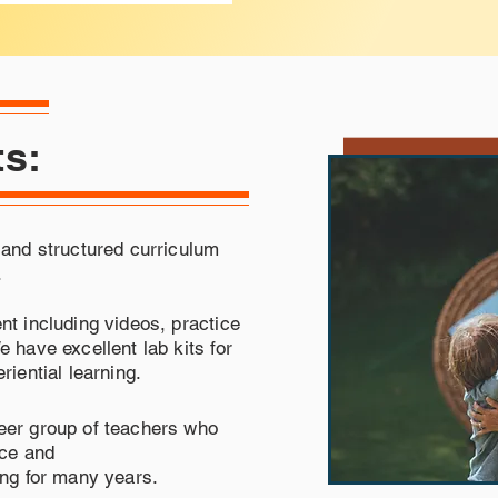
ts:
 and structured curriculum
.
nt including videos, practice
 have excellent lab kits for
riential learning.
eer group of teachers who
nce and
ing for many years.