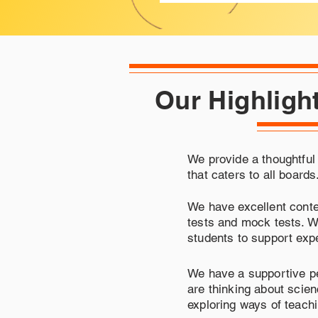
Our Highligh
We provide a thoughtful
that caters to all boards
We have excellent conte
tests and mock tests. We
students to support expe
We have a supportive p
are thinking about scie
exploring ways of teach