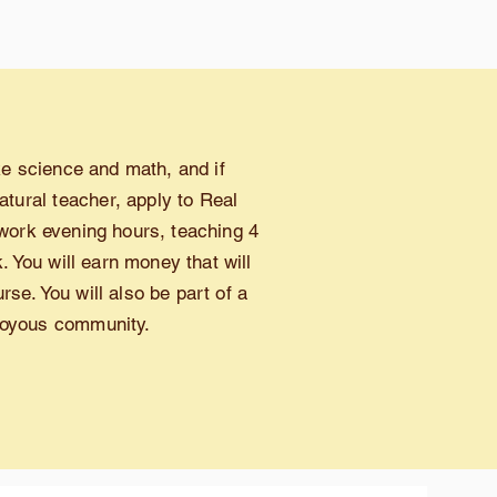
ike science and math, and if
atural teacher,
apply to Real
work evening hours, teaching 4
 You will earn money that will
se. You will also be part of a
 joyous community.