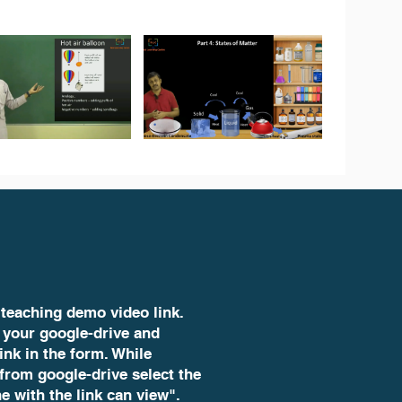
 teaching demo video link.
 your google-drive and
ink in the form. While
 from google-drive select the
e with the link can view".