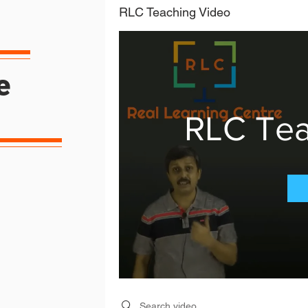
RLC Teaching Video
e
RLC Tea
Search videos