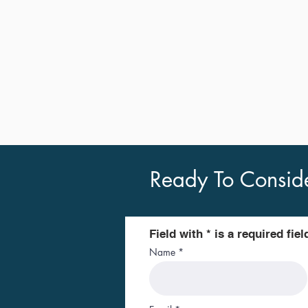
Ready To Consid
Field with * is a required fiel
Name