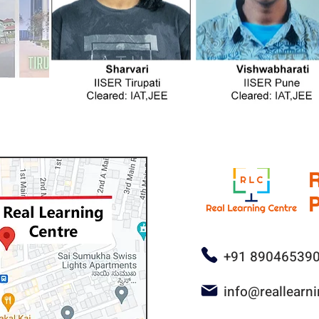
P
+91 89046539
info@reallearn