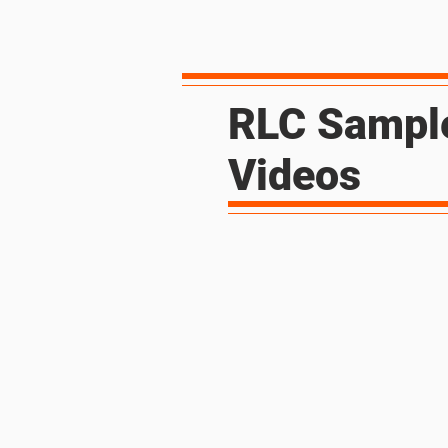
RLC Sampl
Videos