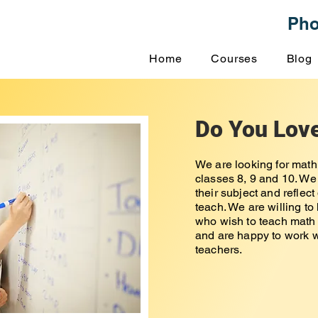
Ph
Home
Courses
Blog
Do You Lov
We are looking for math
classes 8, 9 and 10. We
their subject and reflec
teach. We are willing to
who wish to teach math 
and are happy to work w
teachers.