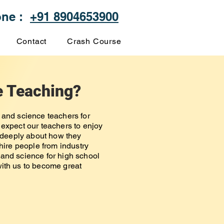
one :
+91 8904653900
Contact
Crash Course
e Teaching?
 and science teachers for
 expect our teachers to enjoy
t deeply about how they
 hire people from industry
and science for high school
ith us to become great