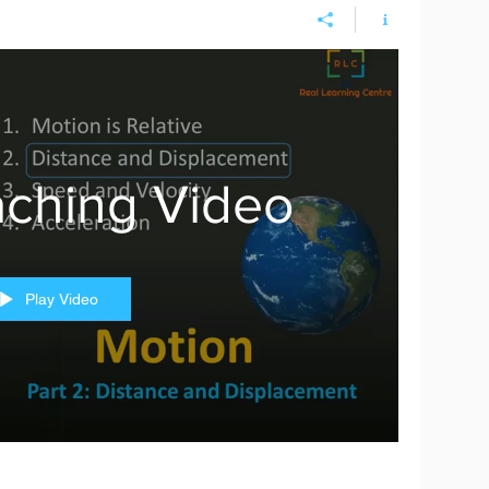
ching Video
Play Video