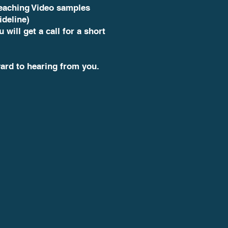
teaching Video samples
ideline)
u will get a call for a short
ard to hearing from you.