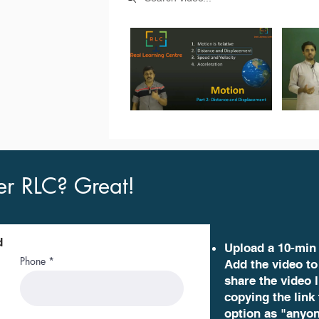
er RLC? Great!
d
Upload a 10-min
Phone
Add the video to
share the video l
copying the link
option as "anyon