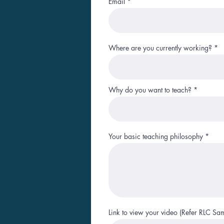
Email
Where are you currently working?
Why do you want to teach?
Your basic teaching philosophy
Link to view your video (Refer RLC Sa