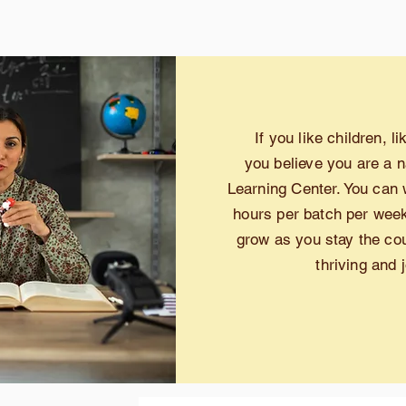
If you like children, l
you
believe you are a n
Learning Center. You can 
hours per batch per week.
grow as you stay the cour
thriving and