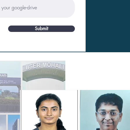
Submit